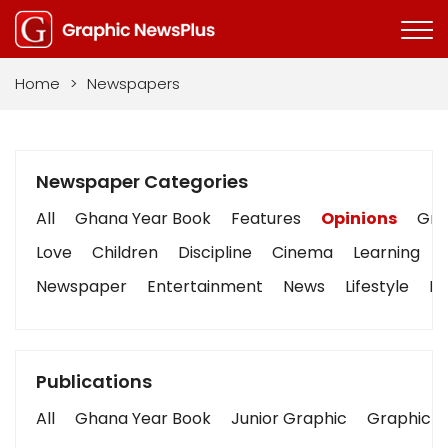
Home
>
Newspapers
Newspaper Categories
All
Ghana Year Book
Features
Opinions
Grap
Love
Children
Discipline
Cinema
Learning
Newspaper
Entertainment
News
Lifestyle
Bu
Publications
All
Ghana Year Book
Junior Graphic
Graphic S