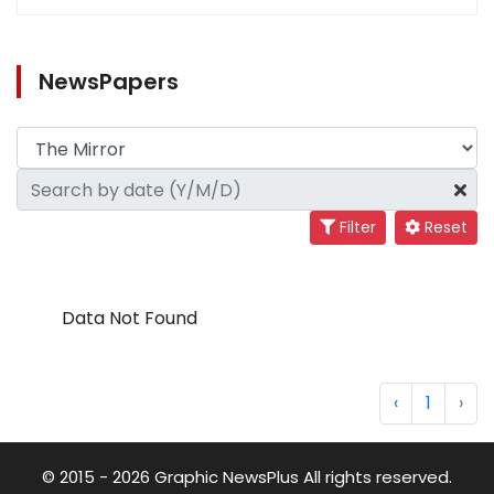
NewsPapers
Filter
Reset
Data Not Found
‹
1
›
© 2015 - 2026 Graphic NewsPlus All rights reserved.