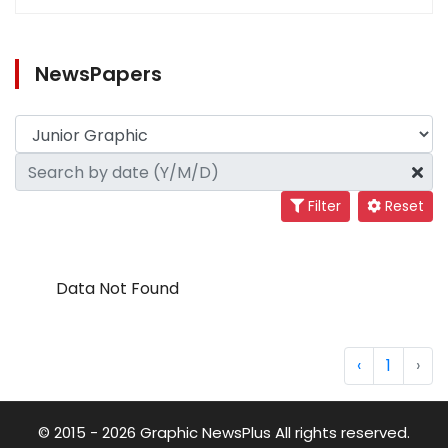
NewsPapers
Filter
Reset
Data Not Found
‹
1
›
© 2015 - 2026 Graphic NewsPlus All rights reserved.