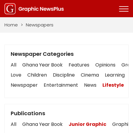
Home
>
Newspapers
Newspaper Categories
All
Ghana Year Book
Features
Opinions
Graph
Love
Children
Discipline
Cinema
Learning
Newspaper
Entertainment
News
Lifestyle
B
Publications
All
Ghana Year Book
Junior Graphic
Graphic 