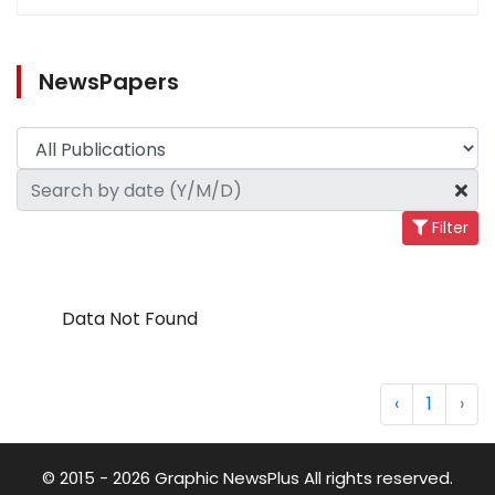
NewsPapers
Filter
Data Not Found
‹
1
›
© 2015 - 2026 Graphic NewsPlus All rights reserved.