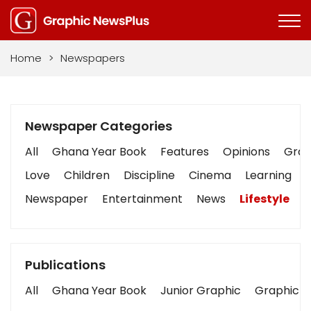
Home
>
Newspapers
Newspaper Categories
All
Ghana Year Book
Features
Opinions
Graph
Love
Children
Discipline
Cinema
Learning
Newspaper
Entertainment
News
Lifestyle
B
Publications
All
Ghana Year Book
Junior Graphic
Graphic S