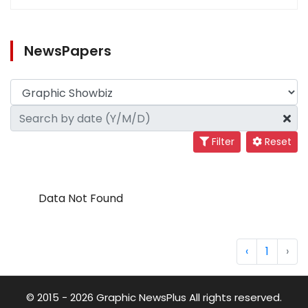
NewsPapers
Filter
Reset
Data Not Found
‹
1
›
© 2015 - 2026 Graphic NewsPlus All rights reserved.