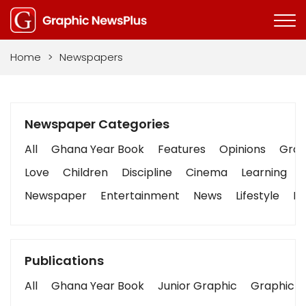
Home
>
Newspapers
Newspaper Categories
All
Ghana Year Book
Features
Opinions
Graph
Love
Children
Discipline
Cinema
Learning
Newspaper
Entertainment
News
Lifestyle
Bu
Publications
All
Ghana Year Book
Junior Graphic
Graphic S