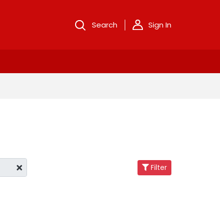
Search
Sign In
Filter