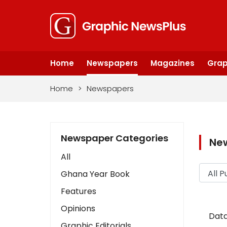
Home
Newspapers
Magazines
Grap
Home
>
Newspapers
Newspaper Categories
Ne
All
Ghana Year Book
Features
Opinions
Data
Graphic Editorials