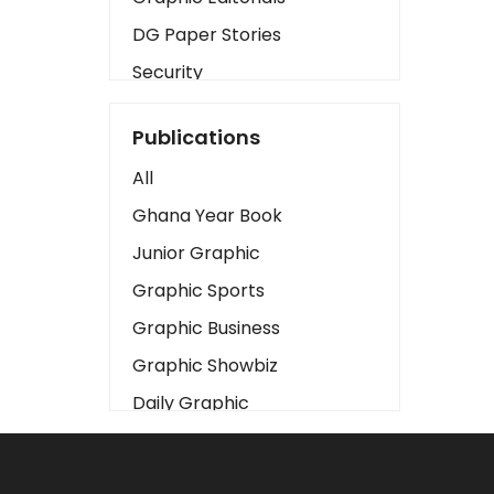
DG Paper Stories
Security
Presidency
Publications
Art
All
Business2
Ghana Year Book
Love
Junior Graphic
Children
Graphic Sports
Discipline
Graphic Business
Cinema
Graphic Showbiz
Learning
Daily Graphic
Magazines
The Mirror
Motivation
Sports