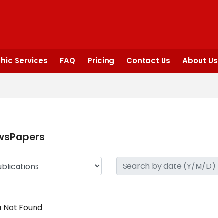
hic Services
FAQ
Pricing
Contact Us
About Us
wsPapers
 Not Found