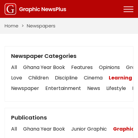
Home
>
Newspapers
Newspaper Categories
All
Ghana Year Book
Features
Opinions
Graph
Love
Children
Discipline
Cinema
Learning
Newspaper
Entertainment
News
Lifestyle
Bu
Publications
All
Ghana Year Book
Junior Graphic
Graphic 