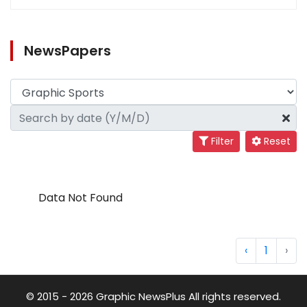
NewsPapers
Filter
Reset
Data Not Found
‹
1
›
© 2015 - 2026 Graphic NewsPlus All rights reserved.