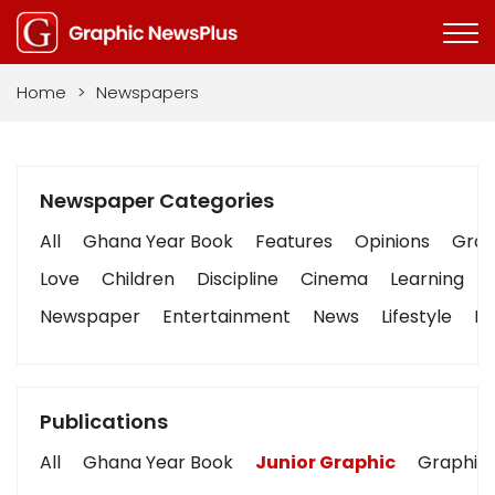
Home
>
Newspapers
Newspaper Categories
All
Ghana Year Book
Features
Opinions
Graph
Love
Children
Discipline
Cinema
Learning
Newspaper
Entertainment
News
Lifestyle
Bu
Publications
All
Ghana Year Book
Junior Graphic
Graphic 