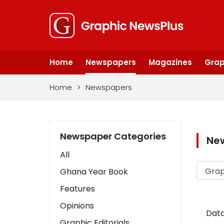
Home
Newspapers
Magazines
Grap
Home
>
Newspapers
Newspaper Categories
Ne
All
Ghana Year Book
Features
Opinions
Data
Graphic Editorials