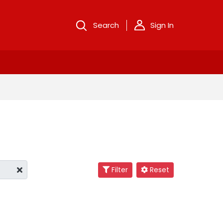
Search
Sign In
Filter
Reset