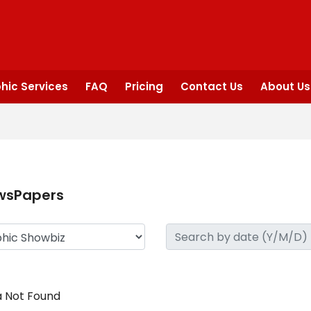
hic Services
FAQ
Pricing
Contact Us
About Us
wsPapers
 Not Found