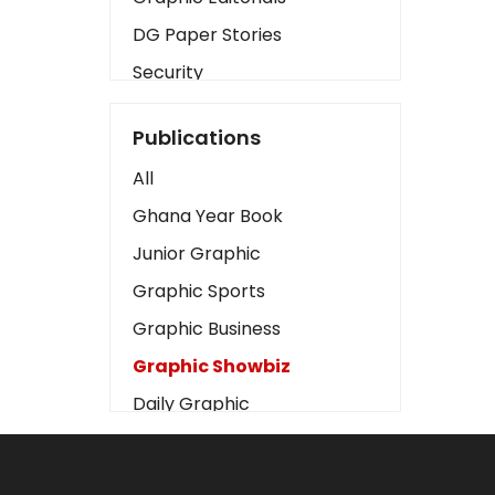
DG Paper Stories
Security
Presidency
Publications
Art
All
Business2
Ghana Year Book
Love
Junior Graphic
Children
Graphic Sports
Discipline
Graphic Business
Cinema
Graphic Showbiz
Learning
Daily Graphic
Magazines
The Mirror
Motivation
Sports