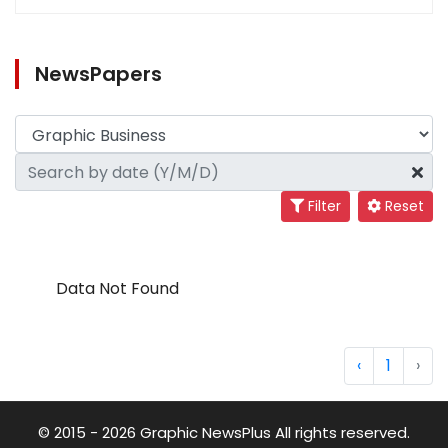
NewsPapers
Filter
Reset
Data Not Found
‹
1
›
© 2015 - 2026 Graphic NewsPlus All rights reserved.