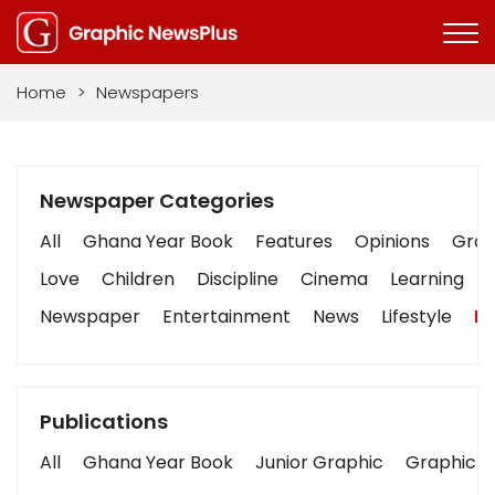
Home
>
Newspapers
Newspaper Categories
All
Ghana Year Book
Features
Opinions
Graph
Love
Children
Discipline
Cinema
Learning
Newspaper
Entertainment
News
Lifestyle
Bu
Publications
All
Ghana Year Book
Junior Graphic
Graphic S