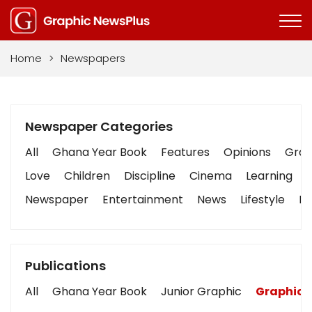
Home
>
Newspapers
Newspaper Categories
All
Ghana Year Book
Features
Opinions
Graph
Love
Children
Discipline
Cinema
Learning
Newspaper
Entertainment
News
Lifestyle
Bu
Publications
All
Ghana Year Book
Junior Graphic
Graphic 