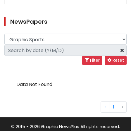
NewsPapers
Filter
Reset
Data Not Found
‹
1
›
© 2015 - 2026 Graphic NewsPlus All rights reserved.