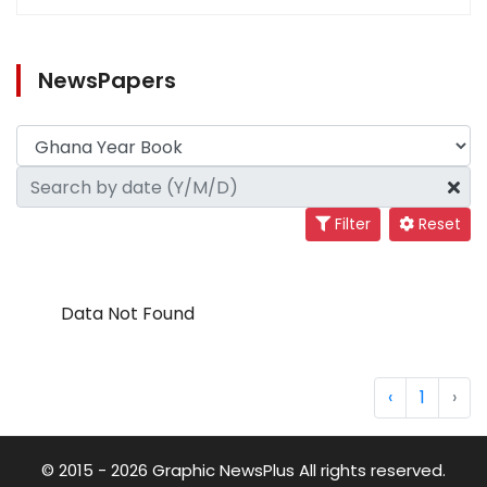
NewsPapers
Filter
Reset
Data Not Found
‹
1
›
© 2015 - 2026 Graphic NewsPlus All rights reserved.