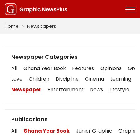
Home
>
Newspapers
Newspaper Categories
All
Ghana Year Book
Features
Opinions
Graph
Love
Children
Discipline
Cinema
Learning
Newspaper
Entertainment
News
Lifestyle
B
Publications
All
Ghana Year Book
Junior Graphic
Graphic 