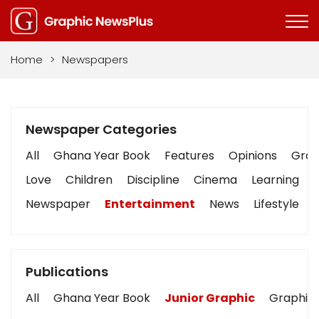
Home
>
Newspapers
Newspaper Categories
All
Ghana Year Book
Features
Opinions
Graph
Love
Children
Discipline
Cinema
Learning
Newspaper
Entertainment
News
Lifestyle
Publications
All
Ghana Year Book
Junior Graphic
Graphic 