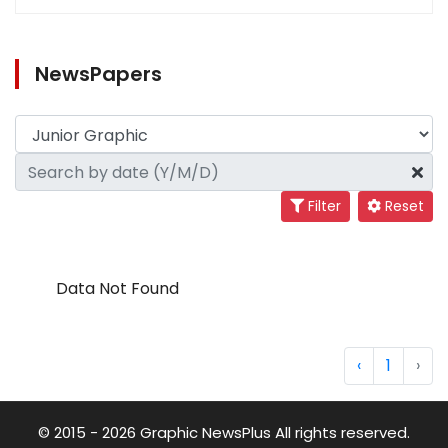
NewsPapers
Filter
Reset
Data Not Found
‹
1
›
© 2015 - 2026 Graphic NewsPlus All rights reserved.