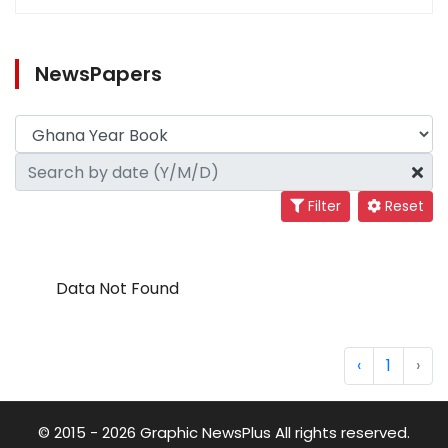
NewsPapers
Filter
Reset
Data Not Found
‹
1
›
© 2015 - 2026 Graphic NewsPlus All rights reserved.