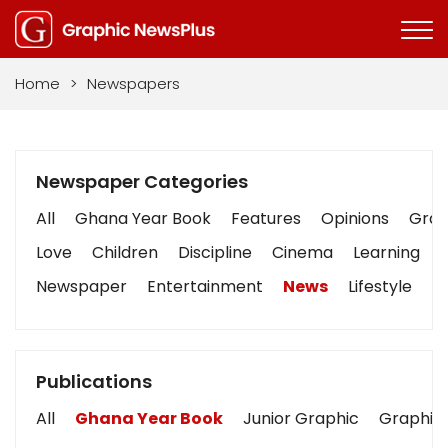
Home
>
Newspapers
Newspaper Categories
All
Ghana Year Book
Features
Opinions
Graph
Love
Children
Discipline
Cinema
Learning
Newspaper
Entertainment
News
Lifestyle
B
Publications
All
Ghana Year Book
Junior Graphic
Graphic 