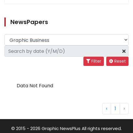
NewsPapers
Filter
Reset
Data Not Found
‹
1
›
© 2015 - 2026 Graphic NewsPlus All rights reserved.