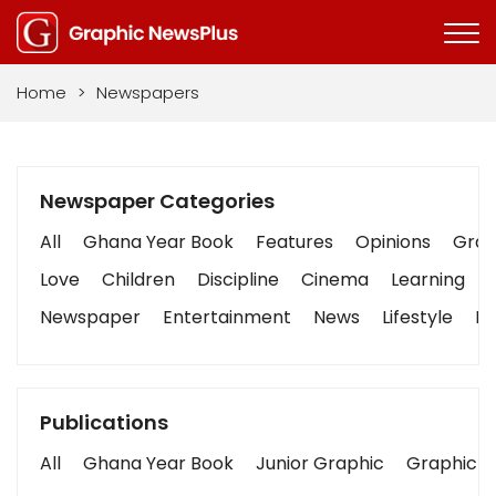
Home
>
Newspapers
Newspaper Categories
All
Ghana Year Book
Features
Opinions
Graph
Love
Children
Discipline
Cinema
Learning
Newspaper
Entertainment
News
Lifestyle
Bu
Publications
All
Ghana Year Book
Junior Graphic
Graphic S