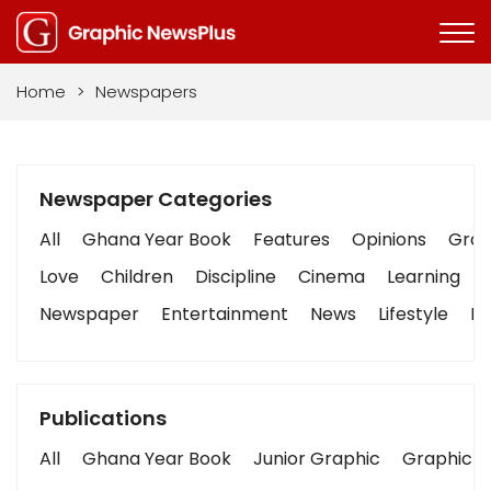
Home
>
Newspapers
Newspaper Categories
All
Ghana Year Book
Features
Opinions
Graph
Love
Children
Discipline
Cinema
Learning
Newspaper
Entertainment
News
Lifestyle
Bu
Publications
All
Ghana Year Book
Junior Graphic
Graphic S