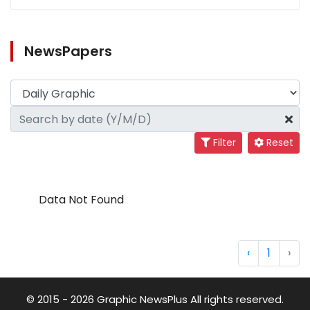
NewsPapers
Filter
Reset
Data Not Found
‹
1
›
© 2015 - 2026 Graphic NewsPlus All rights reserved.