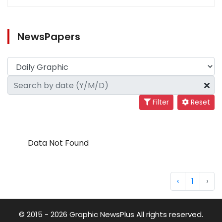
NewsPapers
Filter
Reset
Data Not Found
‹
1
›
© 2015 - 2026 Graphic NewsPlus All rights reserved.