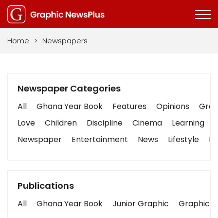
Home
>
Newspapers
Newspaper Categories
All
Ghana Year Book
Features
Opinions
Graph
Love
Children
Discipline
Cinema
Learning
Newspaper
Entertainment
News
Lifestyle
Bu
Publications
All
Ghana Year Book
Junior Graphic
Graphic S