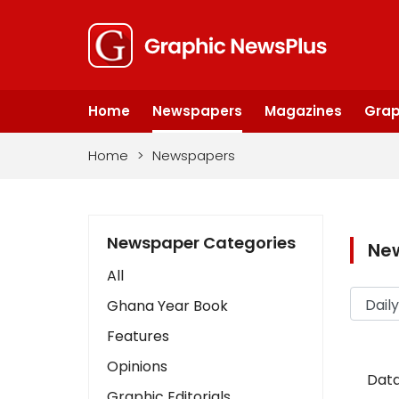
Home
Newspapers
Magazines
Grap
Home
>
Newspapers
Newspaper Categories
Ne
All
Ghana Year Book
Features
Opinions
Data
Graphic Editorials