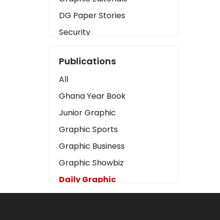
DG Paper Stories
Security
Presidency
Publications
Art
All
Business2
Ghana Year Book
Love
Junior Graphic
Children
Graphic Sports
Discipline
Graphic Business
Cinema
Graphic Showbiz
Learning
Daily Graphic
Magazines
The Mirror
Motivation
Sports