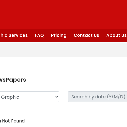
hic Services
FAQ
Pricing
Contact Us
About Us
wsPapers
 Not Found