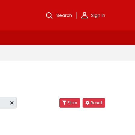
Search
Sign In
Filter
Reset