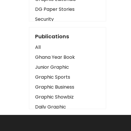
DG Paper Stories
Security
Presidency
Publications
Art
All
Business2
Ghana Year Book
Love
Junior Graphic
Children
Graphic Sports
Discipline
Graphic Business
Cinema
Graphic Showbiz
Learning
Daily Graphic
Magazines
The Mirror
Motivation
Sports