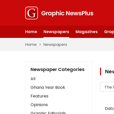
Home
Newspapers
Magazines
Grap
Home
>
Newspapers
Newspaper Categories
Ne
All
Ghana Year Book
Features
Opinions
Data
Graphic Editorials