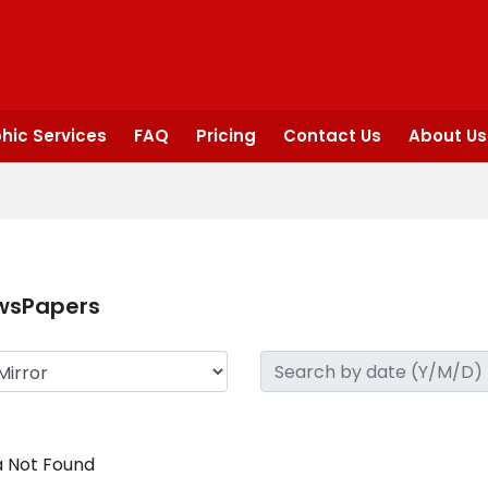
hic Services
FAQ
Pricing
Contact Us
About Us
wsPapers
 Not Found