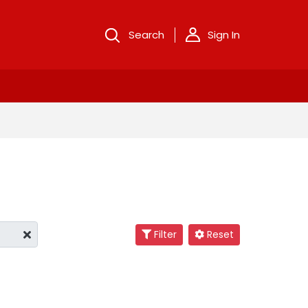
Search
Sign In
Filter
Reset