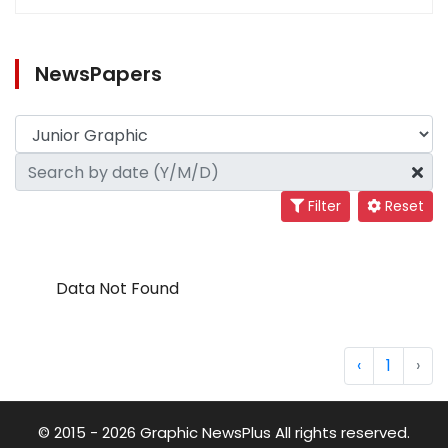
NewsPapers
Filter
Reset
Data Not Found
‹
1
›
© 2015 - 2026 Graphic NewsPlus All rights reserved.