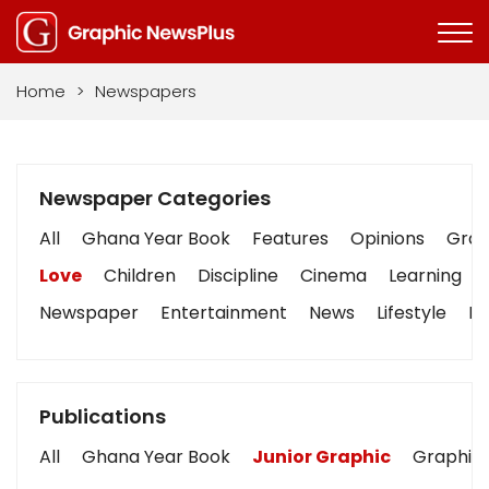
Home
>
Newspapers
Newspaper Categories
All
Ghana Year Book
Features
Opinions
Graph
Love
Children
Discipline
Cinema
Learning
Newspaper
Entertainment
News
Lifestyle
Bu
Publications
All
Ghana Year Book
Junior Graphic
Graphic 