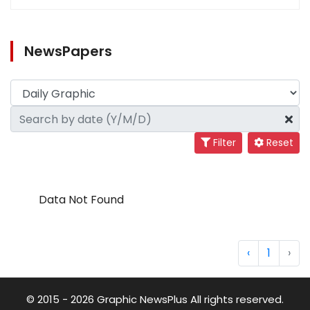
NewsPapers
Filter
Reset
Data Not Found
‹
1
›
© 2015 - 2026 Graphic NewsPlus All rights reserved.