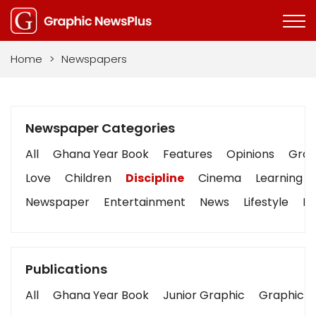
Home
>
Newspapers
Newspaper Categories
All
Ghana Year Book
Features
Opinions
Graph
Love
Children
Discipline
Cinema
Learning
Newspaper
Entertainment
News
Lifestyle
Bu
Publications
All
Ghana Year Book
Junior Graphic
Graphic S