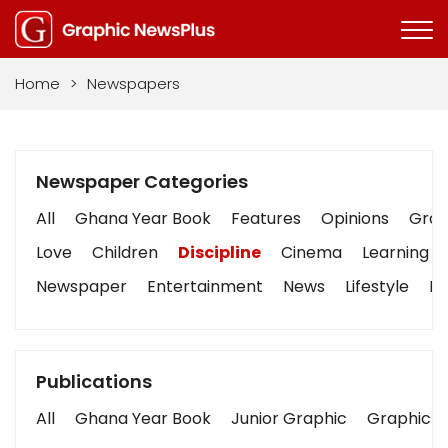
Home
>
Newspapers
Newspaper Categories
All
Ghana Year Book
Features
Opinions
Graph
Love
Children
Discipline
Cinema
Learning
Newspaper
Entertainment
News
Lifestyle
Bu
Publications
All
Ghana Year Book
Junior Graphic
Graphic S