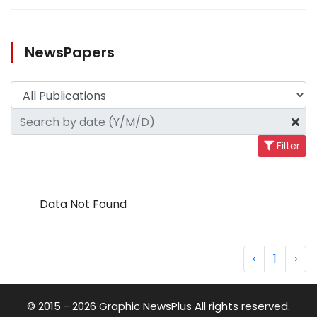
NewsPapers
Filter
Data Not Found
‹
1
›
© 2015 - 2026 Graphic NewsPlus All rights reserved.