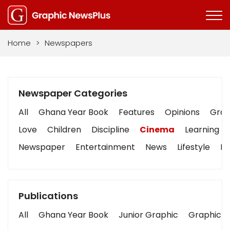
Home
>
Newspapers
Newspaper Categories
All
Ghana Year Book
Features
Opinions
Graph
Love
Children
Discipline
Cinema
Learning
Newspaper
Entertainment
News
Lifestyle
Bu
Publications
All
Ghana Year Book
Junior Graphic
Graphic S