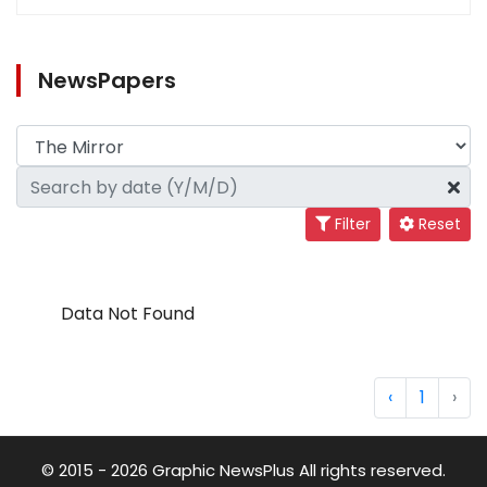
NewsPapers
Filter
Reset
Data Not Found
‹
1
›
© 2015 - 2026 Graphic NewsPlus All rights reserved.