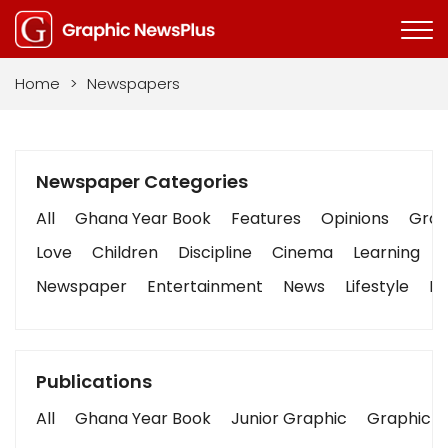
Home
>
Newspapers
Newspaper Categories
All
Ghana Year Book
Features
Opinions
Graph
Love
Children
Discipline
Cinema
Learning
Newspaper
Entertainment
News
Lifestyle
Bu
Publications
All
Ghana Year Book
Junior Graphic
Graphic S