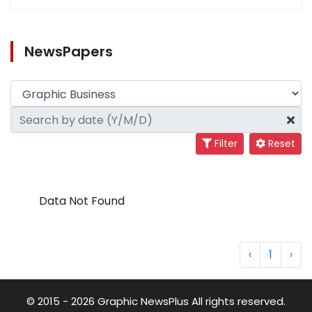
NewsPapers
Filter
Reset
Data Not Found
‹
1
›
© 2015 - 2026 Graphic NewsPlus All rights reserved.