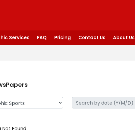
hic Services
FAQ
Pricing
Contact Us
About Us
wsPapers
 Not Found