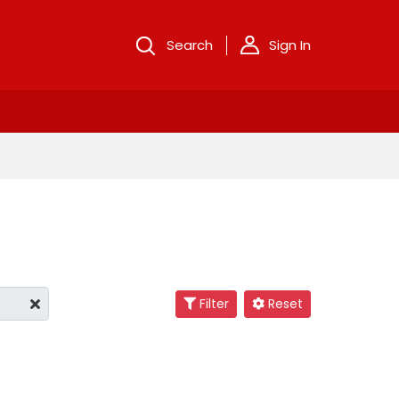
Search
Sign In
Filter
Reset