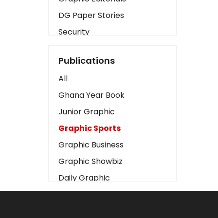
DG Paper Stories
Security
Presidency
Publications
Art
All
Business2
Ghana Year Book
Love
Junior Graphic
Children
Graphic Sports
Discipline
Graphic Business
Cinema
Graphic Showbiz
Learning
Daily Graphic
Magazines
The Mirror
Motivation
Sports