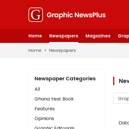
Home
Newspapers
Magazines
Grap
Home
>
Newspapers
Newspaper Categories
Ne
All
Ghana Year Book
Features
Opinions
Data
Graphic Editorials