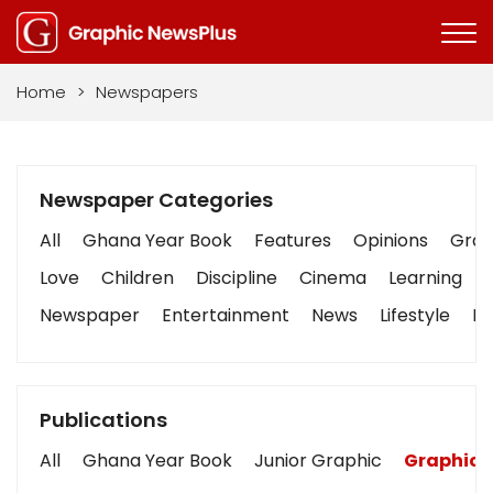
Home
>
Newspapers
Newspaper Categories
All
Ghana Year Book
Features
Opinions
Graph
Love
Children
Discipline
Cinema
Learning
Newspaper
Entertainment
News
Lifestyle
Bu
Publications
All
Ghana Year Book
Junior Graphic
Graphic 