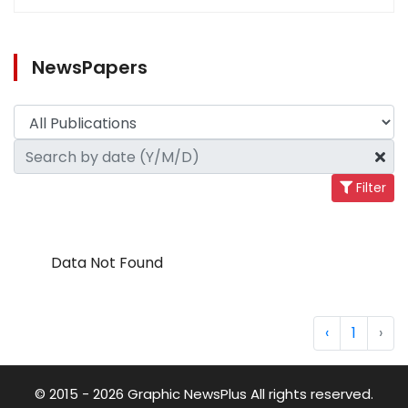
NewsPapers
Filter
Data Not Found
‹
1
›
© 2015 - 2026 Graphic NewsPlus All rights reserved.