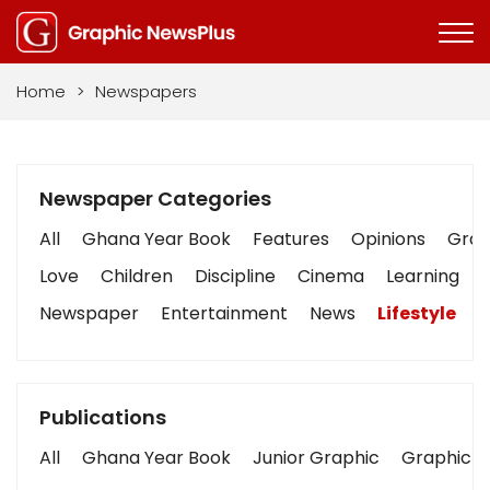
Home
>
Newspapers
Newspaper Categories
All
Ghana Year Book
Features
Opinions
Graph
Love
Children
Discipline
Cinema
Learning
Newspaper
Entertainment
News
Lifestyle
B
Publications
All
Ghana Year Book
Junior Graphic
Graphic S