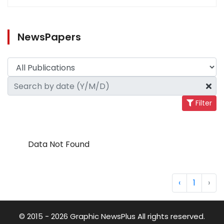
NewsPapers
Filter
Data Not Found
‹
1
›
© 2015 - 2026 Graphic NewsPlus All rights reserved.