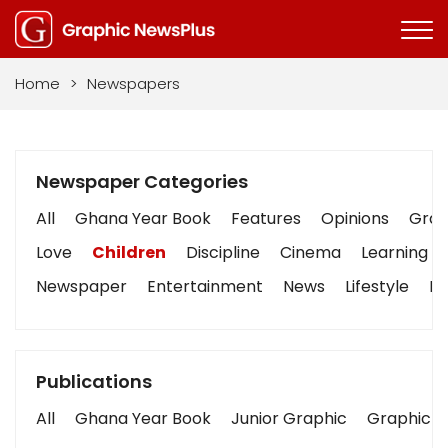
Home
>
Newspapers
Newspaper Categories
All
Ghana Year Book
Features
Opinions
Graph
Love
Children
Discipline
Cinema
Learning
Newspaper
Entertainment
News
Lifestyle
Bu
Publications
All
Ghana Year Book
Junior Graphic
Graphic S