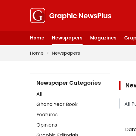
Home
Newspapers
Magazines
Grap
Home
>
Newspapers
Newspaper Categories
Ne
All
Ghana Year Book
Features
Opinions
Data
Graphic Editorials