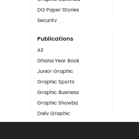
DG Paper Stories
Security
Presidency
Publications
Art
All
Business2
Ghana Year Book
Love
Junior Graphic
Children
Graphic Sports
Discipline
Graphic Business
Cinema
Graphic Showbiz
Learning
Daily Graphic
Magazines
The Mirror
Motivation
Sports