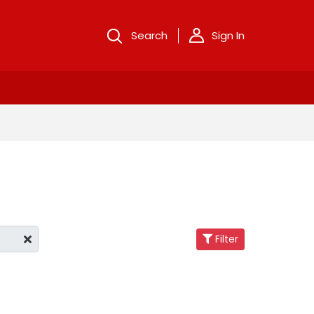
Search
Sign In
Filter