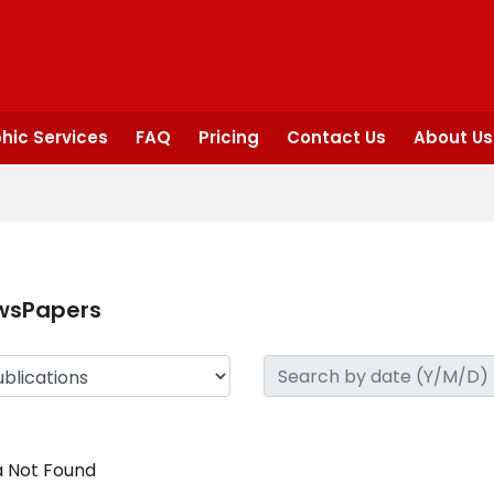
hic Services
FAQ
Pricing
Contact Us
About Us
wsPapers
 Not Found