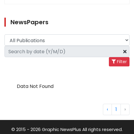
NewsPapers
Filter
Data Not Found
‹
1
›
© 2015 - 2026 Graphic NewsPlus All rights reserved.