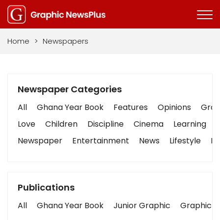
Home
>
Newspapers
Newspaper Categories
All
Ghana Year Book
Features
Opinions
Graph
Love
Children
Discipline
Cinema
Learning
Newspaper
Entertainment
News
Lifestyle
Bu
Publications
All
Ghana Year Book
Junior Graphic
Graphic S