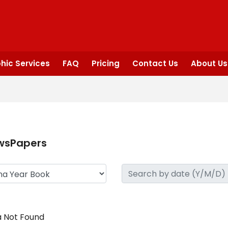
hic Services
FAQ
Pricing
Contact Us
About Us
wsPapers
 Not Found