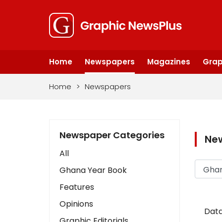
Home
Newspapers
Magazines
Grap
Home
>
Newspapers
Newspaper Categories
Ne
All
Ghana Year Book
Features
Opinions
Data
Graphic Editorials