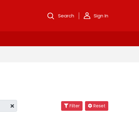
Search
Sign In
Filter
Reset