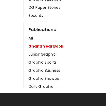
DG Paper Stories
Security
Presidency
Publications
Art
All
Business2
Ghana Year Book
Love
Junior Graphic
Children
Graphic Sports
Discipline
Graphic Business
Cinema
Graphic Showbiz
Learning
Daily Graphic
Magazines
The Mirror
Motivation
Sports