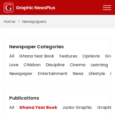
Home
>
Newspapers
Newspaper Categories
All
Ghana Year Book
Features
Opinions
Graph
Love
Children
Discipline
Cinema
Learning
Newspaper
Entertainment
News
Lifestyle
Bu
Publications
All
Ghana Year Book
Junior Graphic
Graphic 