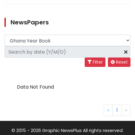
NewsPapers
Filter
Reset
Data Not Found
‹
1
›
© 2015 - 2026 Graphic NewsPlus All rights reserved.