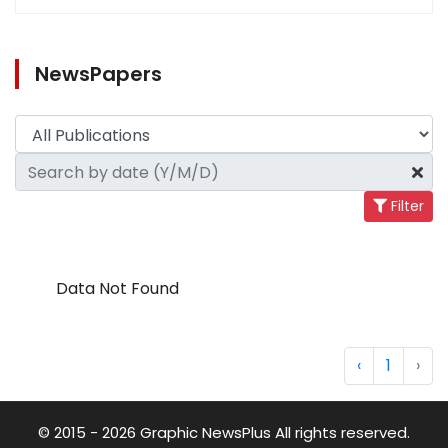
NewsPapers
Filter
Data Not Found
‹
1
›
© 2015 - 2026 Graphic NewsPlus All rights reserved.