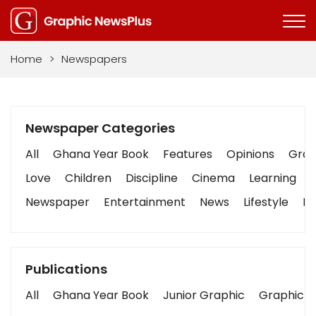
Home
>
Newspapers
Newspaper Categories
All
Ghana Year Book
Features
Opinions
Graph
Love
Children
Discipline
Cinema
Learning
Newspaper
Entertainment
News
Lifestyle
Bu
Publications
All
Ghana Year Book
Junior Graphic
Graphic S