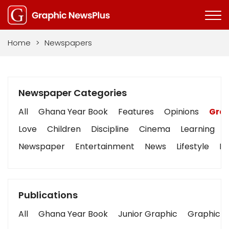
Home
>
Newspapers
Newspaper Categories
All
Ghana Year Book
Features
Opinions
Grap
Love
Children
Discipline
Cinema
Learning
Newspaper
Entertainment
News
Lifestyle
Bu
Publications
All
Ghana Year Book
Junior Graphic
Graphic S