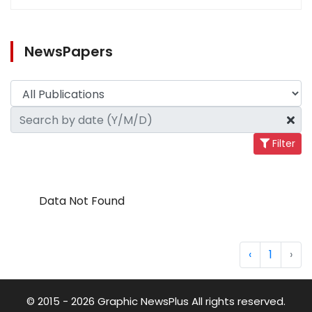
NewsPapers
Filter
Data Not Found
‹
1
›
© 2015 - 2026 Graphic NewsPlus All rights reserved.