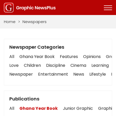
Home
>
Newspapers
Newspaper Categories
All
Ghana Year Book
Features
Opinions
Graph
Love
Children
Discipline
Cinema
Learning
Newspaper
Entertainment
News
Lifestyle
Bu
Publications
All
Ghana Year Book
Junior Graphic
Graphic 