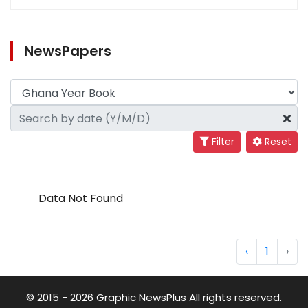
NewsPapers
Filter
Reset
Data Not Found
‹
1
›
© 2015 - 2026 Graphic NewsPlus All rights reserved.