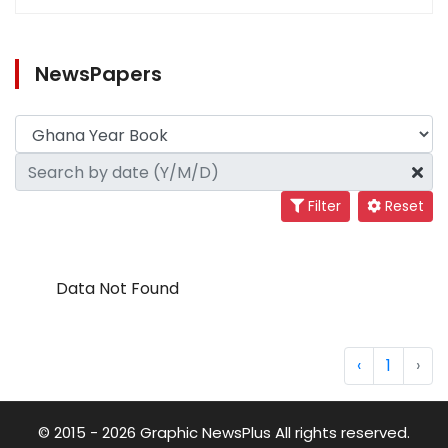
NewsPapers
Filter
Reset
Data Not Found
‹
1
›
© 2015 - 2026 Graphic NewsPlus All rights reserved.