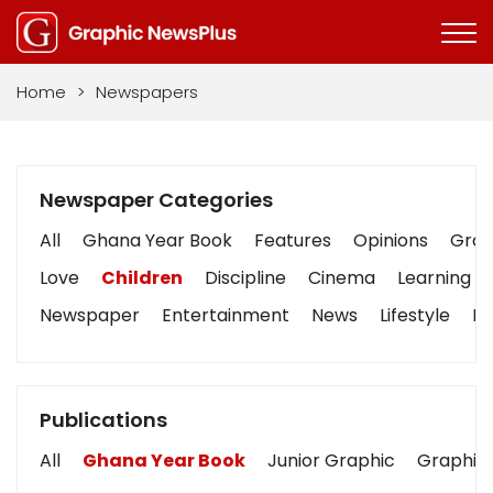
Home
>
Newspapers
Newspaper Categories
All
Ghana Year Book
Features
Opinions
Graph
Love
Children
Discipline
Cinema
Learning
Newspaper
Entertainment
News
Lifestyle
Bu
Publications
All
Ghana Year Book
Junior Graphic
Graphic 