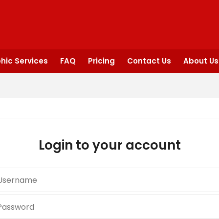
hic Services
FAQ
Pricing
Contact Us
About Us
Login to your account