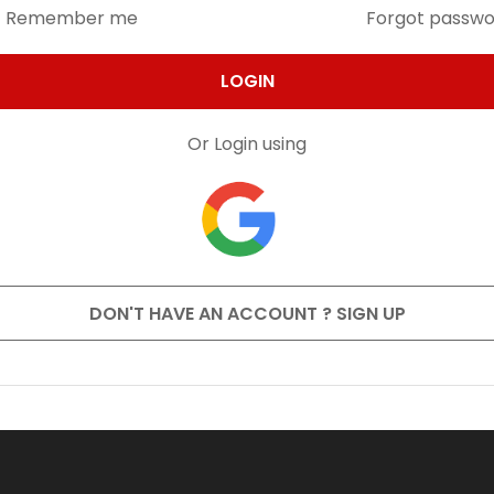
Remember me
Forgot passw
LOGIN
Or Login using
DON'T HAVE AN ACCOUNT ? SIGN UP