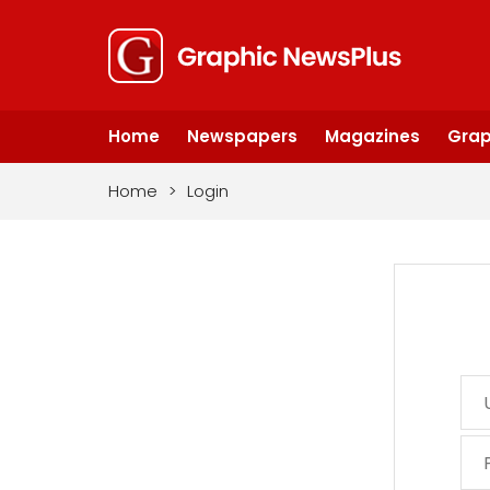
Home
Newspapers
Magazines
Grap
Home
>
Login