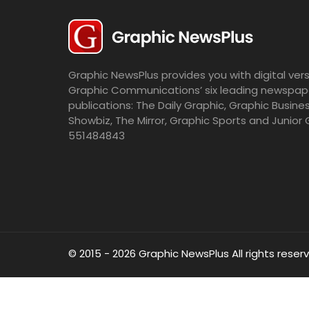
Graphic NewsPlus provides you with digital vers
Graphic Communications’ six leading newspap
publications: The Daily Graphic, Graphic Busine
Showbiz, The Mirror, Graphic Sports and Junior 
551484843
© 2015 - 2026 Graphic NewsPlus All rights reser