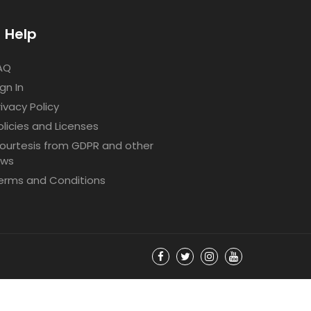
Help
AQ
ign In
rivacy Policy
olicies and Licenses
ourtesis from GDPR and other
aws
erms and Conditions