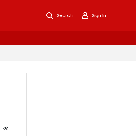
Search
Sign In