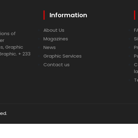
Information
About Us
F
ions of
Magazines
S
er
ss, Graphic
News
P
Graphic. + 233
Graphic Services
P
Contact us
C
l
T
ved.