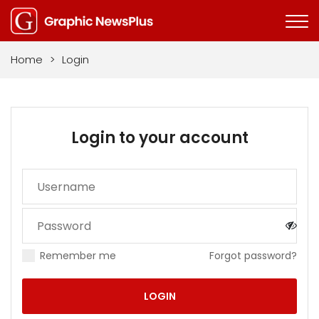
Home
>
Login
Login to your account
Remember me
Forgot password?
LOGIN