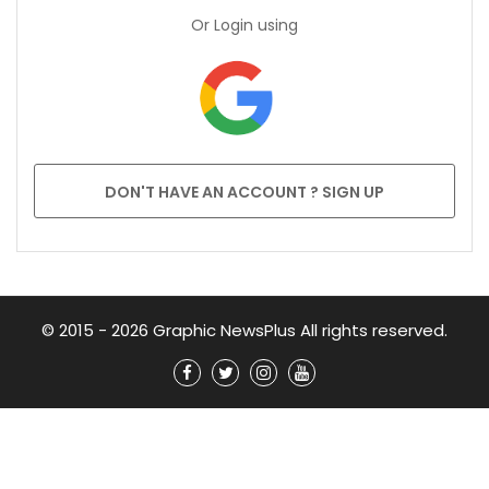
Or Login using
DON'T HAVE AN ACCOUNT ? SIGN UP
© 2015 - 2026 Graphic NewsPlus All rights reserved.