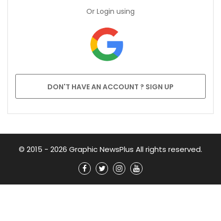
Or Login using
DON'T HAVE AN ACCOUNT ? SIGN UP
© 2015 - 2026 Graphic NewsPlus All rights reserved.