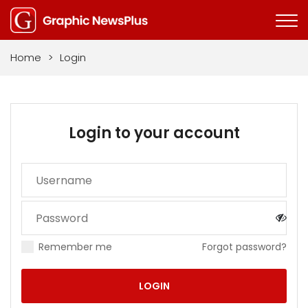
Home
>
Login
Login to your account
Remember me
Forgot password?
LOGIN