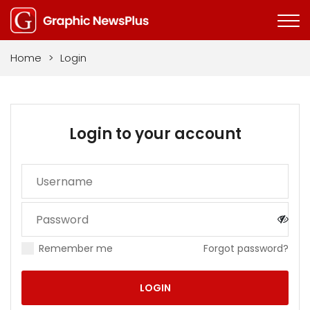
Home
>
Login
Login to your account
Remember me
Forgot password?
LOGIN