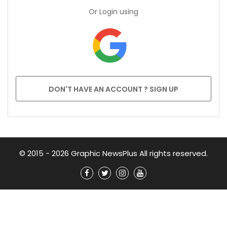
Or Login using
DON'T HAVE AN ACCOUNT ? SIGN UP
© 2015 - 2026 Graphic NewsPlus All rights reserved.