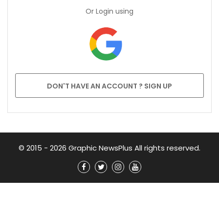
Or Login using
DON'T HAVE AN ACCOUNT ? SIGN UP
© 2015 - 2026 Graphic NewsPlus All rights reserved.