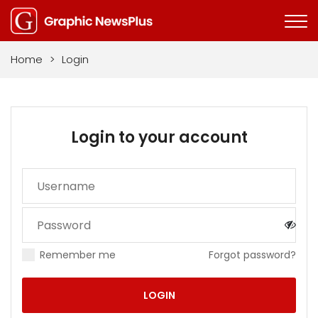
Home
>
Login
Login to your account
Remember me
Forgot password?
LOGIN